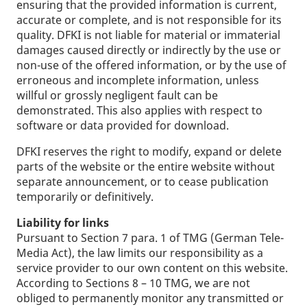
ensuring that the provided information is current,
accurate or complete, and is not responsible for its
quality. DFKI is not liable for material or immaterial
damages caused directly or indirectly by the use or
non-use of the offered information, or by the use of
erroneous and incomplete information, unless
willful or grossly negligent fault can be
demonstrated. This also applies with respect to
software or data provided for download.
DFKI reserves the right to modify, expand or delete
parts of the website or the entire website without
separate announcement, or to cease publication
temporarily or definitively.
Liability for links
Pursuant to Section 7 para. 1 of TMG (German Tele-
Media Act), the law limits our responsibility as a
service provider to our own content on this website.
According to Sections 8 – 10 TMG, we are not
obliged to permanently monitor any transmitted or