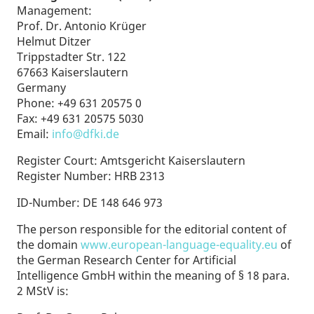
Management:
Prof. Dr. Antonio Krüger
Helmut Ditzer
Trippstadter Str. 122
67663 Kaiserslautern
Germany
Phone: +49 631 20575 0
Fax: +49 631 20575 5030
Email:
info@dfki.de
Register Court: Amtsgericht Kaiserslautern
Register Number: HRB 2313
ID-Number: DE 148 646 973
The person responsible for the editorial content of
the domain
www.european-language-equality.eu
of
the German Research Center for Artificial
Intelligence GmbH within the meaning of § 18 para.
2 MStV is: