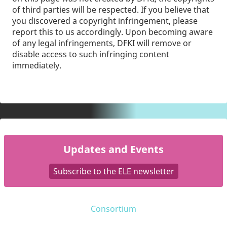
of third parties will be respected. If you believe that
you discovered a copyright infringement, please
report this to us accordingly. Upon becoming aware
of any legal infringements, DFKI will remove or
disable access to such infringing content
immediately.
Updates and Events
Subscribe to the ELE newsletter
Consortium