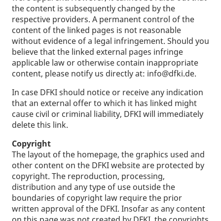
the content is subsequently changed by the
respective providers. A permanent control of the
content of the linked pages is not reasonable
without evidence of a legal infringement. Should you
believe that the linked external pages infringe
applicable law or otherwise contain inappropriate
content, please notify us directly at: info@dfki.de.
In case DFKI should notice or receive any indication
that an external offer to which it has linked might
cause civil or criminal liability, DFKI will immediately
delete this link.
Copyright
The layout of the homepage, the graphics used and
other content on the DFKI website are protected by
copyright. The reproduction, processing,
distribution and any type of use outside the
boundaries of copyright law require the prior
written approval of the DFKI. Insofar as any content
on this page was not created by DFKI, the copyrights