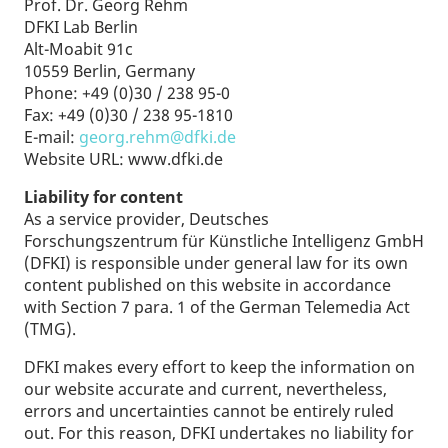
Prof. Dr. Georg Rehm
DFKI Lab Berlin
Alt-Moabit 91c
10559 Berlin, Germany
Phone: +49 (0)30 / 238 95-0
Fax: +49 (0)30 / 238 95-1810
E-mail:
georg.rehm@dfki.de
Website URL: www.dfki.de
Liability for content
As a service provider, Deutsches
Forschungszentrum für Künstliche Intelligenz GmbH
(DFKI) is responsible under general law for its own
content published on this website in accordance
with Section 7 para. 1 of the German Telemedia Act
(TMG).
DFKI makes every effort to keep the information on
our website accurate and current, nevertheless,
errors and uncertainties cannot be entirely ruled
out. For this reason, DFKI undertakes no liability for