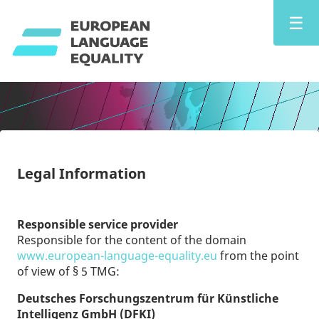
☰
Legal Information
Responsible service provider
Responsible for the content of the domain
www.european-language-equality.eu
from the point
of view of § 5 TMG:
Deutsches Forschungszentrum für Künstliche
Intelligenz GmbH (DFKI)