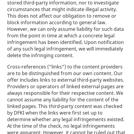
stored third-party information, nor to investigate
circumstances that might indicate illegal activity.
This does not affect our obligation to remove or
block information according to general law.
However, we can only assume liability for such data
from the point in time at which a concrete legal
infringement has been identified. Upon notification
of any such legal infringement, we will immediately
delete the infringing content.
Cross-references (“links”) to the content providers
are to be distinguished from our own content. Our
offer includes links to external third-party websites.
Providers or operators of linked external pages are
always responsible for their respective content. We
cannot assume any liability for the content of the
linked pages. This third-party content was checked
by DFKI when the links were first set up to
determine whether any legal infringements existed.
At the time of the check, no legal infringements
were apparent. However, it cannot be ruled out that