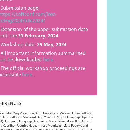
Submission page:
https://softconf.com/lrec-
coling2024/tdle2024/
Extension of the paper submission date
until the
29 February, 2024
Workshop date:
25 May, 2024
All important information summarised
can be downloaded
here
.
The official workshop proceedings are
accessible
here
.
FERENCES
ar Aldabe, Begoña Altuna, Aritz Farwell and German Rigau, editors.
. Proceedings of the Workshop Towards Digital Language Equality
E). European Language Resources Association, Marseille, France.
la Castilho, Federico Gaspari, Joss Moorkens, Maja Popović and
nio Toral, editors. Forthcoming. Journal of Specialised Translation.