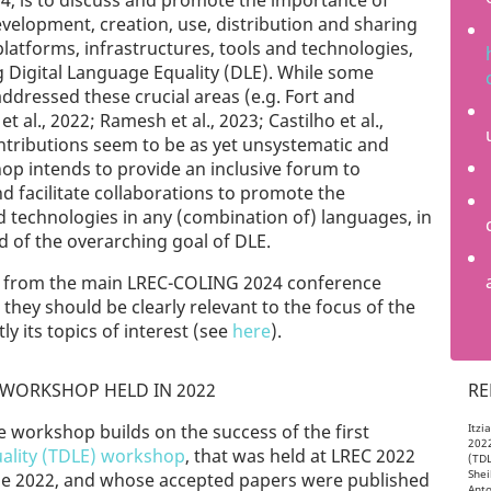
024, is to discuss and promote the importance of
development, creation, use, distribution and sharing
latforms, infrastructures, tools and technologies,
ng Digital Language Equality (DLE). While some
ddressed these crucial areas (e.g. Fort and
t al., 2022; Ramesh et al., 2023; Castilho et al.,
ntributions seem to be as yet unsystematic and
hop intends to provide an inclusive forum to
 facilitate collaborations to promote the
nd technologies in any (combination of) languages, in
d of the overarching goal of DLE.
ed from the main LREC-COLING 2024 conference
ey should be clearly relevant to the focus of the
y its topics of interest (see
here
).
WORKSHOP HELD IN 2022
RE
e workshop builds on the success of the first
Itzi
2022
ality (TDLE) workshop
, that was held at LREC 2022
(TDL
Shei
June 2022, and whose accepted papers were published
Anto