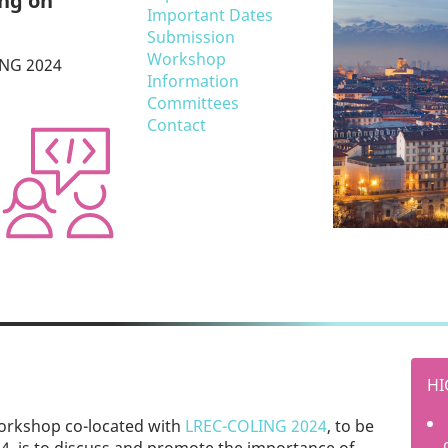
ing on
Important Dates
Submission
Workshop
NG 2024
Information
Committees
Contact
HI
workshop co-located with
LREC-COLING 2024
, to be