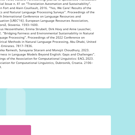
ial Issue n. 41 on “Translation Automation and Sustainability”.
n Fort and Alain Couillault, 2016. “Yes, We Care! Results of the
cs and Natural Language Processing Surveys”. Proceedings of the
h International Conference on Language Resources and
uation (LREC’16). European Language Resources Association,
orož, Slovenia. 1593–1600.
us Hessenthaler, Emma Strubell, Dirk Hovy and Anne Lauscher,
. “Bridging Fairness and Environmental Sustainability in Natural
uage Processing”. Proceedings of the 2022 Conference on
rical Methods in Natural Language Processing, Abu Dhabi, United
 Emirates. 7817–7836.
hika Ramesh, Sunayana Sitaram and Monojit Choudhury, 2023.
rness in Language Models Beyond English: Gaps and Challenges”.
ings of the Association for Computational Linguistics: EACL 2023.
ciation for Computational Linguistics, Dubrovnik, Croatia. 2106–
9.