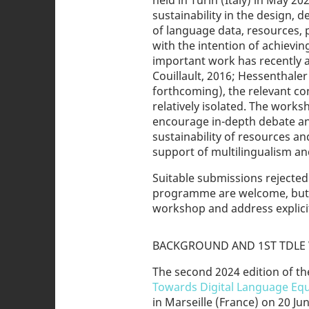
held in Turin (Italy) in May 2
sustainability in the design, 
of language data, resources, p
with the intention of achievi
important work has recently a
Couillault, 2016; Hessenthaler e
forthcoming), the relevant co
relatively isolated. The works
encourage in-depth debate and
sustainability of resources a
support of multilingualism an
Suitable submissions reject
programme are welcome, but th
workshop and address explicitl
BACKGROUND AND 1ST TDLE 
The second 2024 edition of th
Towards Digital Language Equ
in Marseille (France) on 20 