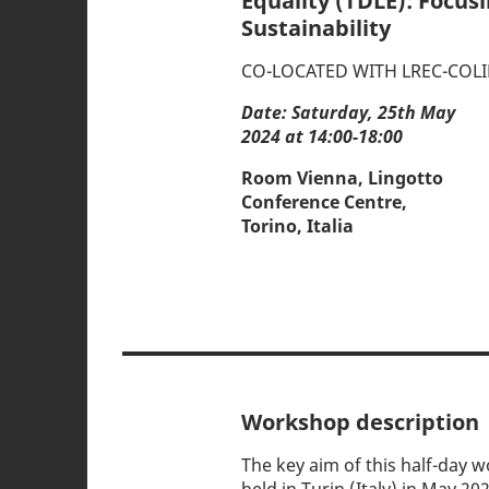
Equality (TDLE): Focus
Sustainability
CO-LOCATED WITH LREC-COLI
Date: Saturday, 25th May
2024 at 14:00-18:00
Room Vienna, Lingotto
Conference Centre,
Torino, Italia
Workshop description
The key aim of this half-day 