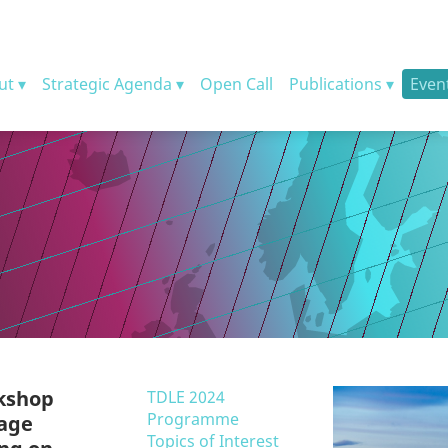
ut
Strategic Agenda
Open Call
Publications
Even
rkshop
TDLE 2024
Programme
uage
Topics of Interest