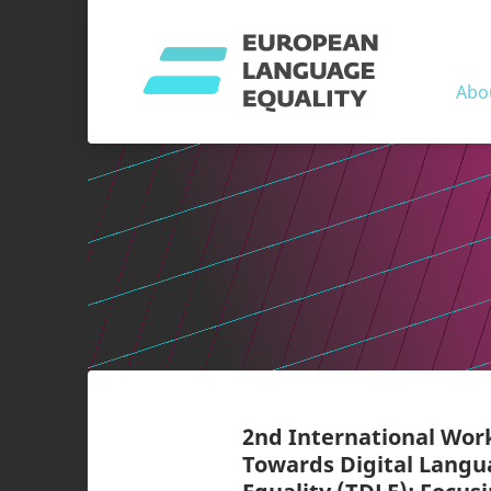
Abo
2nd International Wo
Towards Digital Lang