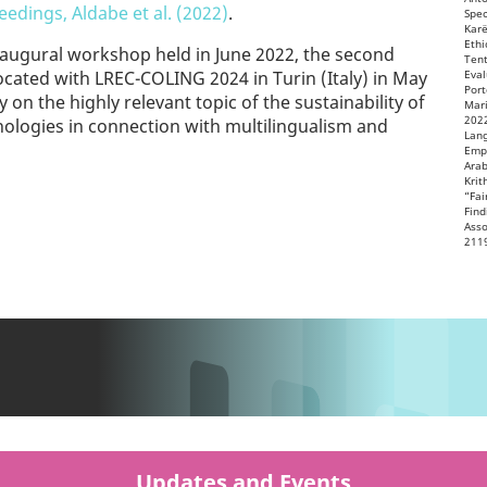
edings, Aldabe et al. (2022)
.
Spec
Karë
Ethi
inaugural workshop held in June 2022, the second
Tent
-located with LREC-COLING 2024 in Turin (Italy) in May
Eval
Port
ly on the highly relevant topic of the sustainability of
Mari
2022
ologies in connection with multilingualism and
Lang
Empi
Arab
Krit
“Fai
Find
Asso
211
Updates and Events