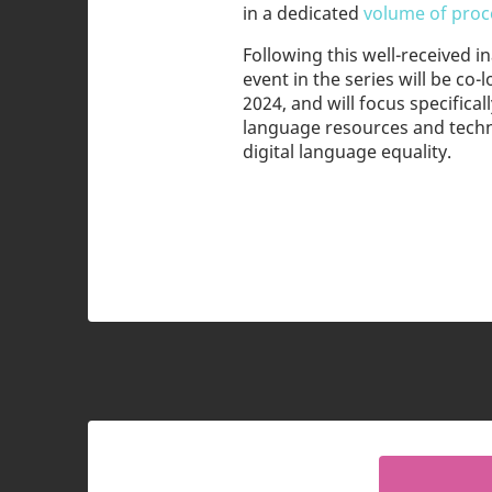
in a dedicated
volume of proce
Following this well-received 
event in the series will be co
2024, and will focus specifical
language resources and techn
digital language equality.