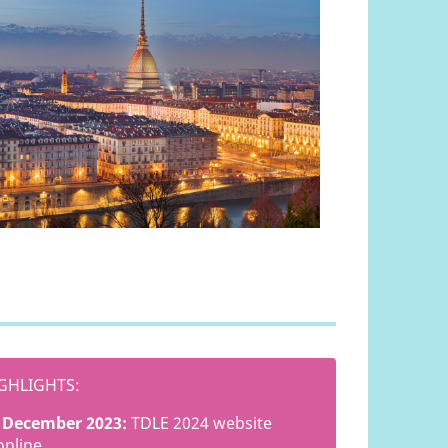
GHLIGHTS:
December 2023:
TDLE 2024 website
online