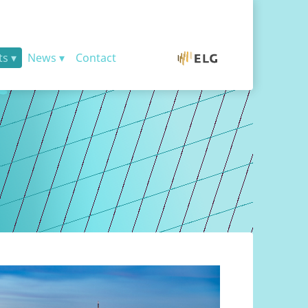
ts
News
Contact
ELG